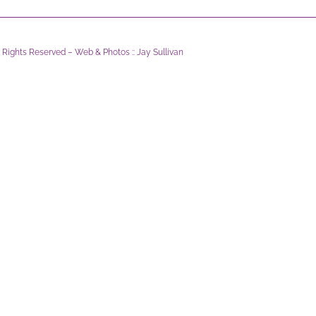
l Rights Reserved – Web & Photos :: Jay Sullivan