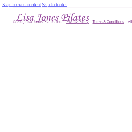
Skip to main content
Skip to footer
© 2025 Lisa Jones Pilates, Inc. –
Privacy Policy
–
Terms & Conditions
– Al